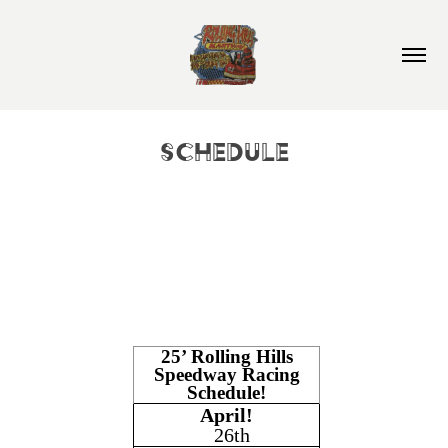
Schedule