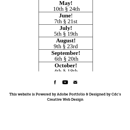
This website is Powered by Adobe Portfolio & Designed by Cdc's
Creative Web Design